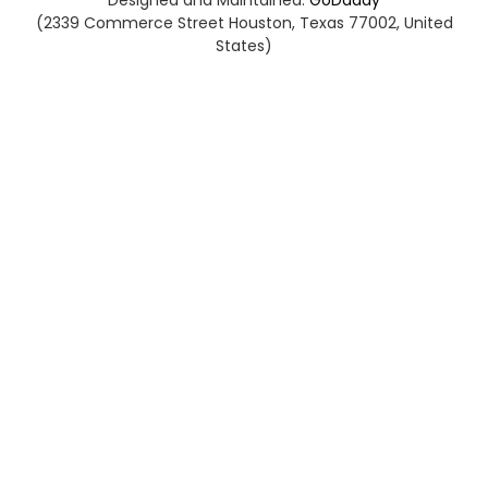
Designed and Maintained:
GoDaddy
(2339 Commerce Street Houston, Texas 77002, United
States)