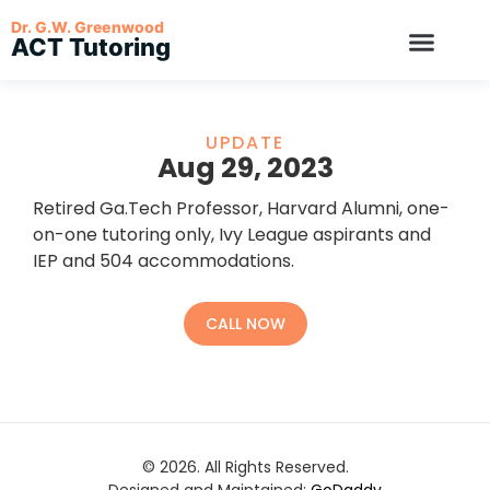
Dr. G.W. Greenwood
ACT Tutoring
UPDATE
Aug 29, 2023
Retired Ga.Tech Professor, Harvard Alumni, one-
on-one tutoring only, Ivy League aspirants and
IEP and 504 accommodations.
CALL NOW
© 2026. All Rights Reserved.