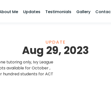
About Me
Updates
Testimonials
Gallery
Contac
UPDATE
Aug 29, 2023
e tutoring only, Ivy League
s available for October ,
r hundred students for ACT