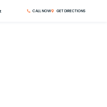
CALL NOW
GET DIRECTIONS
t