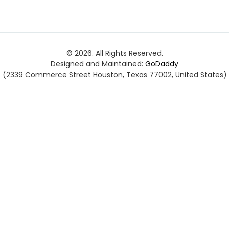
© 2026. All Rights Reserved.
Designed and Maintained:
GoDaddy
(2339 Commerce Street Houston, Texas 77002, United States)