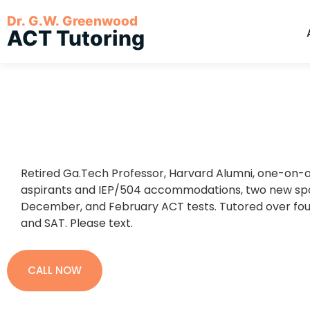
Dr. G.W. Greenwood
ACT Tutoring
Retired Ga.Tech Professor, Harvard Alumni, one-on-on
aspirants and IEP/504 accommodations, two new spot
December, and February ACT tests. Tutored over fou
and SAT. Please text.
CALL NOW