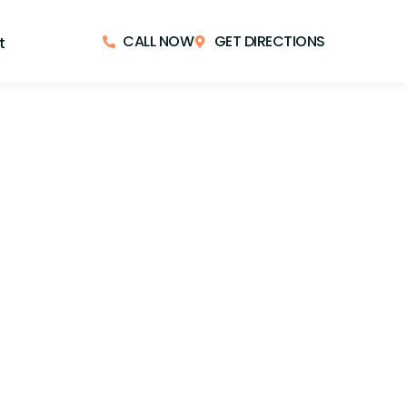
CALL NOW
GET DIRECTIONS
t