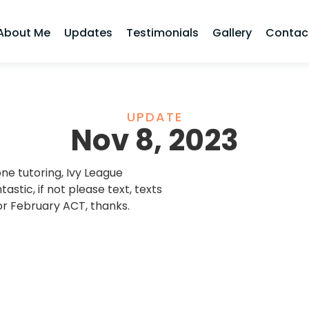
About Me
Updates
Testimonials
Gallery
Contac
UPDATE
Nov 8, 2023
ne tutoring, Ivy League
tastic, if not please text, texts
or February ACT, thanks.