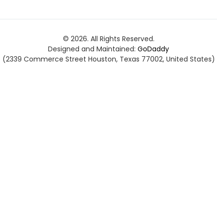
© 2026. All Rights Reserved.
Designed and Maintained:
GoDaddy
(2339 Commerce Street Houston, Texas 77002, United States)