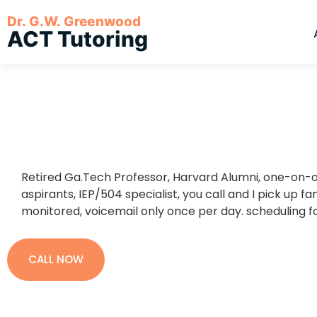
Dr. G.W. Greenwood
ACT Tutoring
Retired Ga.Tech Professor, Harvard Alumni, one-on-o
aspirants, IEP/504 specialist, you call and I pick up fan
monitored, voicemail only once per day. scheduling f
CALL NOW